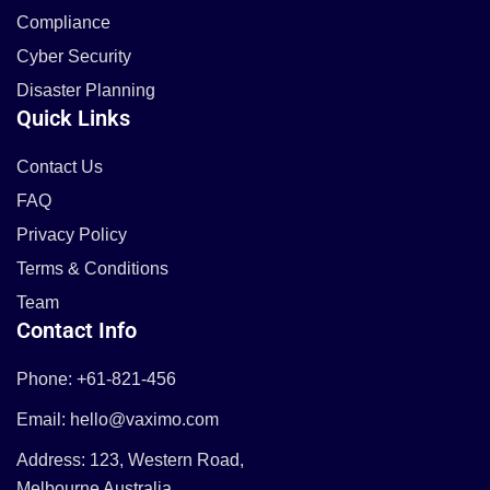
Compliance
Cyber Security
Disaster Planning
Quick Links
Contact Us
FAQ
Privacy Policy
Terms & Conditions
Team
Contact Info
Phone: +61-821-456
Email: hello@vaximo.com
Address: 123, Western Road,
Melbourne Australia