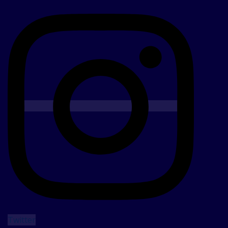
Twitter