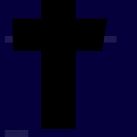
Instagram