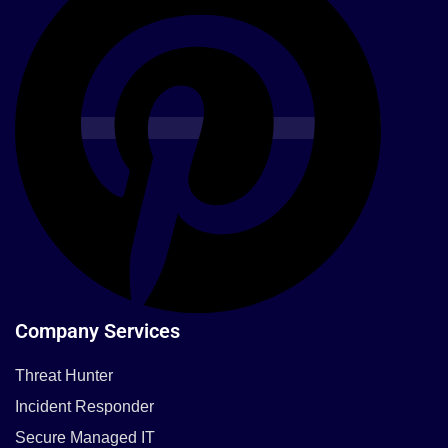
Company Services
Threat Hunter
Incident Responder
Secure Managed IT