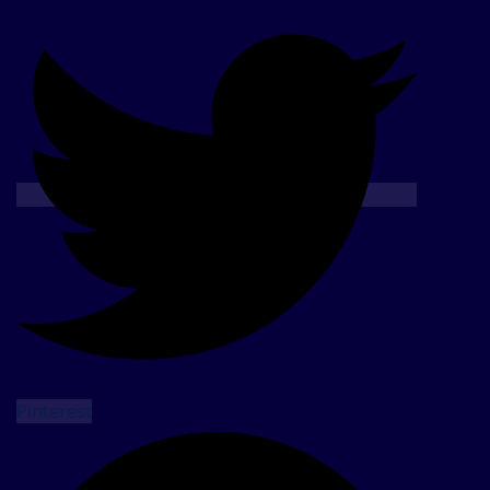
Pinterest