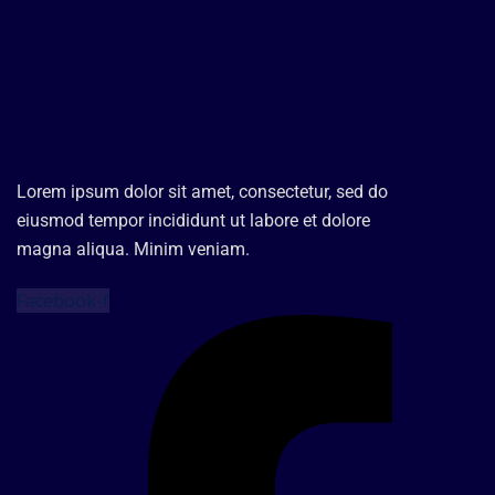
Lorem ipsum dolor sit amet, consectetur, sed do
eiusmod tempor incididunt ut labore et dolore
magna aliqua. Minim veniam.
Facebook-f