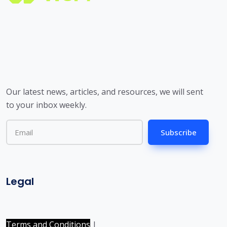
Our latest news, articles, and resources, we will sent
to your inbox weekly.
Subscribe
Legal
Terms and Conditions
|