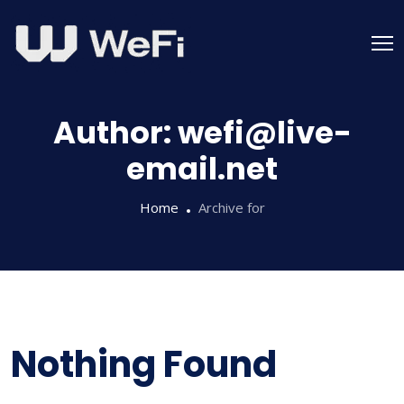
Skip
to
content
Author:
wefi@live-
email.net
Home
Archive for
Nothing Found