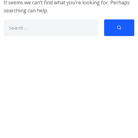
It seems we can’t find what you’re looking for. Perhaps
searching can help.